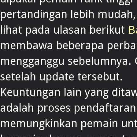
pertandingan lebih mudah
lihat pada ulasan berikut
B
membawa beberapa perbai
mengganggu sebelumnya. Ga
setelah update tersebut.
Keuntungan lain yang dita
adalah proses pendaftaran
memungkinkan pemain untu