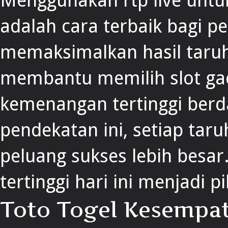
Menggunakan rtp live unt
adalah cara terbaik bagi p
memaksimalkan hasil taruh
membantu memilih slot gaco
kemenangan tertinggi berda
pendekatan ini, setiap taru
peluang sukses lebih besar.
tertinggi hari ini menjadi p
Toto Togel Kesempa