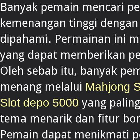
Banyak pemain mencari pe
kemenangan tinggi denga
dipahami. Permainan ini 
yang dapat memberikan pe
Oleh sebab itu, banyak p
menang melalui
Mahjong S
yang paling
Slot depo 5000
tema menarik dan fitur b
Pemain dapat menikmati pe