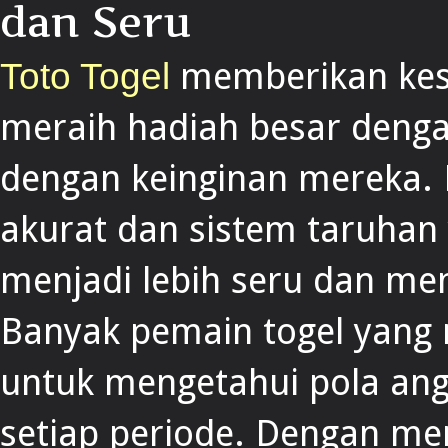
dan Seru
memberikan kes
Toto Togel
meraih hadiah besar denga
dengan keinginan mereka. 
akurat dan sistem taruhan 
menjadi lebih seru dan me
Banyak pemain togel yan
untuk mengetahui pola ang
setiap periode. Dengan mem