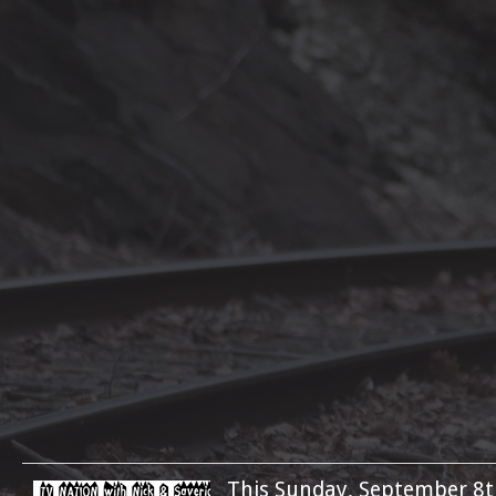
This Sunday, September 8t