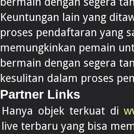
bermain dengan segera ta
Keuntungan lain yang dita
proses pendaftaran yang s
memungkinkan pemain untu
bermain dengan segera ta
kesulitan dalam proses pe
Partner Links
Hanya objek terkuat di
w
live terbaru yang bisa me