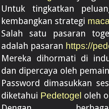
Untuk tingkatkan pelua
kembangkan strategi
maca
Salah satu pasaran toge
adalah pasaran
https://ped
Mereka dihormati di indu
dan dipercaya oleh pemain
Password dimasukkan sesu
diketahui
oleh o
Pedetogel
Dengan berba