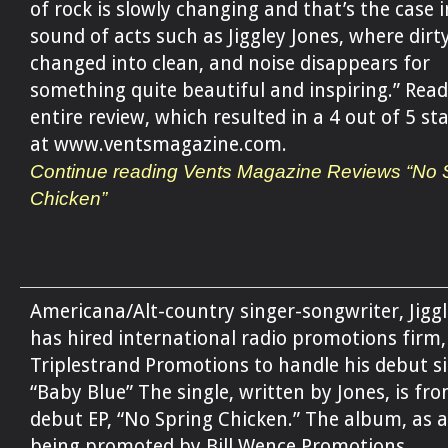
of rock is slowly changing and that’s the case i
sound of acts such as Jiggley Jones, where dirty
changed into clean, and noise disappears for
something quite beautiful and inspiring.” Read
entire review, which resulted in a 4 out of 5 sta
at www.ventsmagazine.com.
Continue reading Vents Magazine Reviews “No 
Chicken”
Americana/Alt-country singer-songwriter, Jiggl
has hired international radio promotions firm,
Triplestrand Promotions to handle his debut si
“Baby Blue” The single, written by Jones, is fro
debut EP, “No Spring Chicken.” The album, as a
being promoted by Bill Wence Promotions.