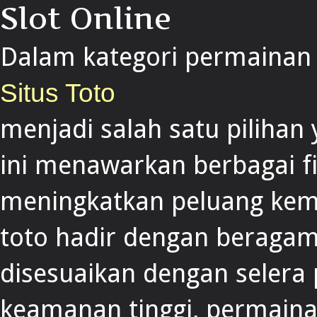
Slot Online
Dalam kategori permainan s
Situs Toto
menjadi salah satu pilihan
ini menawarkan berbagai f
meningkatkan peluang keme
toto hadir dengan beragam
disesuaikan dengan selera
keamanan tinggi, permainan