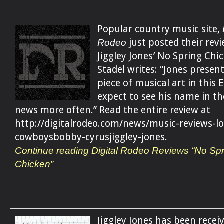
Popular country music site,
Rodeo
just posted their revi
Jiggley Jones’ No Spring Chi
Stadel writes: “Jones present
piece of musical art in this E
expect to see his name in t
news more often.” Read the entire review at
http://digitalrodeo.com/news/music-reviews-l
cowboysbobby-cyrusjiggley-jones.
Continue reading Digital Rodeo Reviews “No Spr
Chicken”
Jiggley Jones has been recei