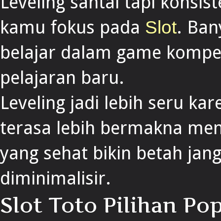
Leveling santai tapi konsist
kamu fokus pada
. Ba
Slot
belajar dalam game kompeti
pelajaran baru.
Leveling jadi lebih seru ka
terasa lebih bermakna me
yang sehat bikin betah jang
diminimalisir.
Slot Toto Pilihan P