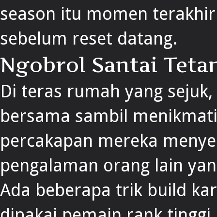
season itu momen terakhir 
sebelum reset datang.
Ngobrol Santai Teta
Di teras rumah yang sejuk
bersama sambil menikmati 
percakapan mereka meny
pengalaman orang lain ya
Ada beberapa trik build ka
dipakai pemain rank ting