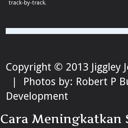
track-by-track.
Copyright © 2013 Jiggley 
| Photos by: Robert P B
Development
Cara Meningkatkan S