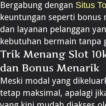
Bergabung dengan
Situs T
keuntungan seperti bonus 
dan layanan pelanggan yan
kebutuhan bermain tanpa 
Trik Menang Slot 1
dan Bonus Menarik
Meski modal yang dikeluark
tetap maksimal, apalagi j
yang kini mudah diakses ol