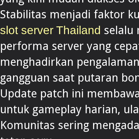
Stabilitas menjadi faktor k
selalu 
slot server Thailand
performa server yang cep
menghadirkan pengalaman 
gangguan saat putaran bon
Update patch ini membawa p
untuk gameplay harian, ul
Komunitas sering mengadak