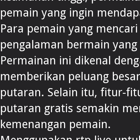
pemain yang ingin mendap
Para pemain yang mencar
pengalaman bermain yang
Permainan ini dikenal deng
memberikan peluang besar
putaran. Selain itu, fitur-f
putaran gratis semakin m
kemenangan pemain.