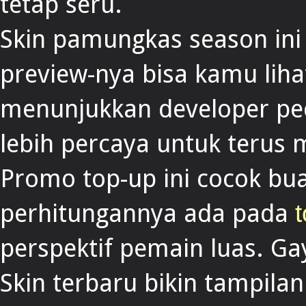
tetap seru.
Skin pamungkas season ini
preview-nya bisa kamu liha
menunjukkan developer ped
lebih percaya untuk terus 
Promo top-up ini cocok bua
perhitungannya ada pada
t
perspektif pemain luas. Ga
Skin terbaru bikin tampilan