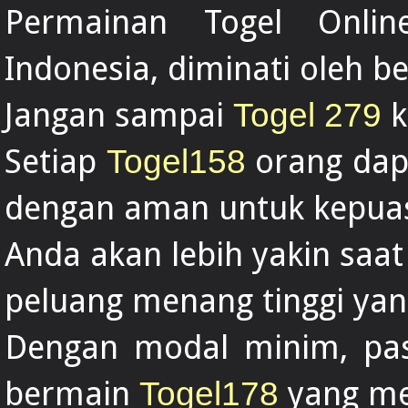
Permainan Togel Onl
Indonesia, diminati oleh b
Jangan sampai
k
Togel 279
Setiap
orang dap
Togel158
dengan aman untuk kepua
Anda akan lebih yakin saat
peluang menang tinggi yan
Dengan modal minim, past
bermain
yang me
Togel178