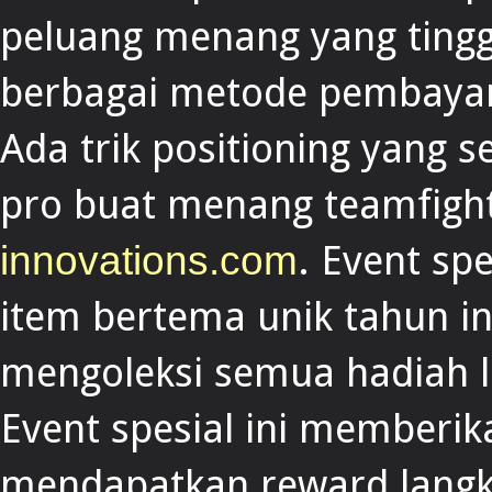
peluang menang yang tingg
berbagai metode pembayar
Ada trik positioning yang s
pro buat menang teamfight
. Event s
innovations.com
item bertema unik tahun i
mengoleksi semua hadiah l
Event spesial ini memberi
mendapatkan reward langka