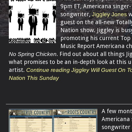
9pm ET, Americana singer-
songwriter,
Jiggley Jones
w
guest on the all-new Totall
Nation show. Jiggley is bus
promoting his current Top
Music Report Americana ch
No Spring Chicken
. Find out about all things Ji
what promises to be an in-depth look at this 
artist.
Continue reading Jiggley Will Guest On To
Nation This Sunday
A few mont
Americana 
songwriter