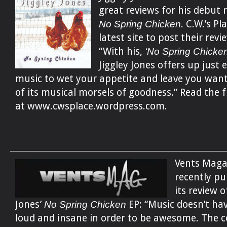
great reviews for his debut r
No Spring Chicken
. C.W.’s Pl
latest site to post their revi
“With his,
‘No Spring Chicken
Jiggley Jones offers up just
music to wet your appetite and leave you wan
of its musical morsels of goodness.” Read the f
at www.cwsplace.wordpress.com.
Vents Maga
recently pu
its review o
Jones’
No Spring Chicken
EP: “Music doesn’t hav
loud and insane in order to be awesome. The 