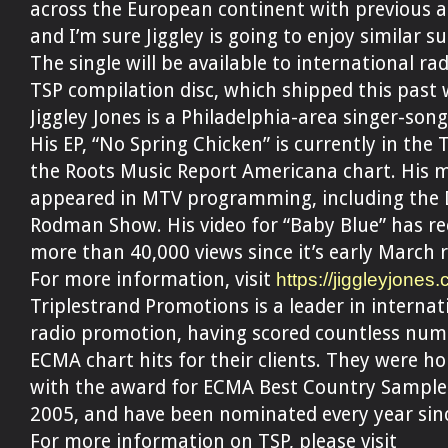
across the European continent with previous ar
and I’m sure Jiggley is going to enjoy similar su
The single will be available to international rad
TSP compilation disc, which shipped this past 
Jiggley Jones is a Philadelphia-area singer-song
His EP, “No Spring Chicken” is currently in the 
the Roots Music Report Americana chart. His 
appeared in MTV programming, including the 
Rodman Show. His video for “Baby Blue” has re
more than 40,000 views since it’s early March r
For more information, visit
https://jiggleyjones
Triplestrand Promotions is a leader in internat
radio promotion, having scored countless num
ECMA chart hits for their clients. They were h
with the award for ECMA Best Country Sample
2005, and have been nominated every year sin
For more information on TSP, please visit