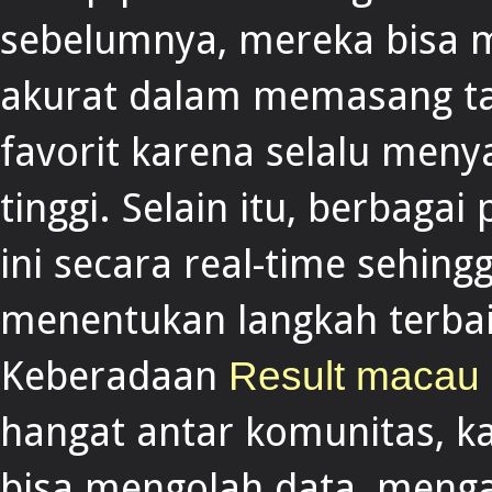
sebelumnya, mereka bisa m
akurat dalam memasang ta
favorit karena selalu meny
tinggi. Selain itu, berbaga
ini secara real-time sehin
menentukan langkah terba
Keberadaan
Result macau
hangat antar komunitas, ka
bisa mengolah data, menga