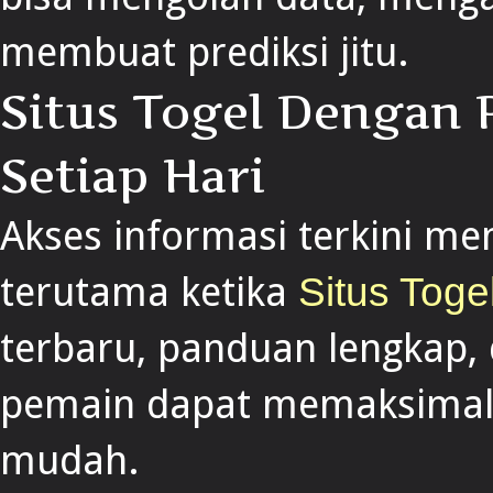
membuat prediksi jitu.
Situs Togel Dengan 
Setiap Hari
Akses informasi terkini me
terutama ketika
Situs Toge
terbaru, panduan lengkap, 
pemain dapat memaksimalk
mudah.