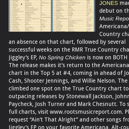
JONES
mad
debut on t
Music Repo
Americana/
Country cha
an absence on that chart, followed by several
successful weeks on the RMR True Country cha
Jiggley’s EP,
No Spring Chicken
is now on BOTH c
The release makes it’s return to the American
chart in the Top 5 at #4, coming in ahead of 
Cash, Shooter Jennings, and Willie Nelson. The 
climbed one spot on the True Country chart to
outpacing releases by Stonewall Jackson, John
Paycheck, Josh Turner and Mark Chesnutt. To 
full charts, visit www.rootsmusicreport.com. P
request “Ain’t That Alright” and other songs f
Jiggley’s EP on your favorite Americana, Alt-co