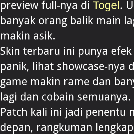
preview full-nya di
. 
Togel
banyak orang balik main la
makin asik.
Skin terbaru ini punya efek
panik, lihat showcase-nya 
game makin rame dan bany
lagi dan cobain semuanya.
Patch kali ini jadi penent
depan, rangkuman lengkap