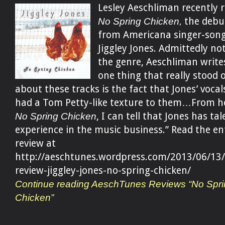
Lesley Aeschliman recently 
No Spring Chicken,
the debu
from Americana singer-song
Jiggley Jones. Admittedly not
the genre, Aeschliman write
one thing that really stood 
about these tracks is the fact that Jones’ vocal
had a Tom Petty-like texture to them…From h
No Spring Chicken
, I can tell that Jones has ta
experience in the music business.” Read the en
review at
http://aeschtunes.wordpress.com/2013/06/13/
review-jiggley-jones-no-spring-chicken/
Continue reading AeschTunes Reviews “No Spri
Chicken”