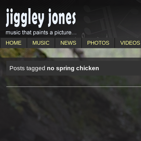
HOME
MUSIC
NEWS
PHOTOS
VIDEOS
Posts tagged
no spring chicken