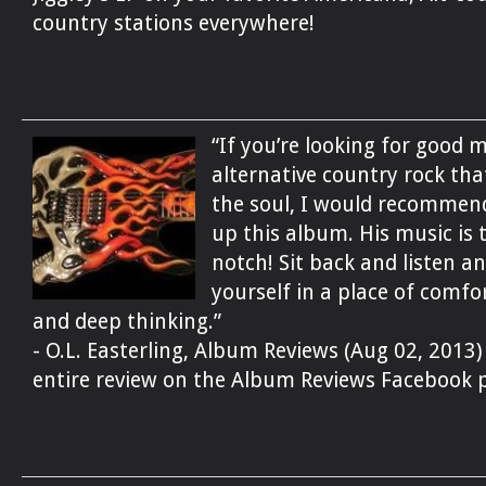
country stations everywhere!
“If you’re looking for good 
alternative country rock th
the soul, I would recommen
up this album. His music is 
notch! Sit back and listen an
yourself in a place of comfor
and deep thinking.”
- O.L. Easterling, Album Reviews (Aug 02, 2013)
entire review on the Album Reviews Facebook 