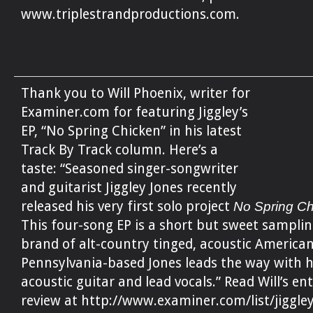
www.triplestrandproductions.com.
Thank you to Will Phoenix, writer for
Examiner.com for featuring Jiggley’s
EP, “No Spring Chicken” in his latest
Track By Track column. Here’s a
taste: “Seasoned singer-songwriter
and guitarist Jiggley Jones recently
released his very first solo project
No Spring C
This four-song EP is a short but sweet samplin
brand of alt-country tinged, acoustic American
Pennsylvania-based Jones leads the way with h
acoustic guitar and lead vocals.” Read Will’s ent
review at http://www.examiner.com/list/jiggley