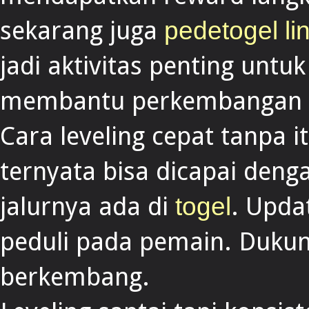
sekarang juga
pedetogel lin
jadi aktivitas penting unt
membantu perkembangan 
Cara leveling cepat tanpa i
ternyata bisa dicapai deng
jalurnya ada di
. Upda
togel
peduli pada pemain. Dukun
berkembang.