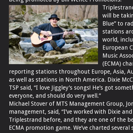
Triplestran
will be tak
Blue” to ra
stations a
world, incl
European C
Music Assoc
(ECMA) cha
reporting stations throughout Europe, Asia, Au
as well as stations in North America. Dixie McC
TSP said, “I love Jiggley’s songs! He’s got somet
everyone, and should do very well.”
Michael Stover of MTS Management Group, Jon
management, said, “I’ve worked with Dixie and
Triplestrand before, and they are one of the be
ECMA promotion game. We’ve charted several s